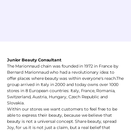
Junior Beauty Consultant
The Marionnaud chain was founded in 1972 in France by
Bernard Marionnaud who had a revolutionary idea: to
offer places where beauty was within everyone's reach.The
group arrived in Italy in 2000 and today owns over 1000
stores in 8 European countries: Italy, France, Romania,
Switzerland, Austria, Hungary, Czech Republic and
Slovakia.
Within our stores we want customers to feel free to be
able to express their beauty, because we believe that
beauty is not a universal concept. Share beauty, spread
Joy, for us it is not just a claim, but a real belief that