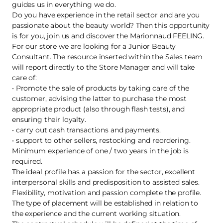
guides us in everything we do.
Do you have experience in the retail sector and are you
passionate about the beauty world? Then this opportunity
is for you, join us and discover the Marionnaud FEELING.
For our store we are looking for a Junior Beauty
Consultant. The resource inserted within the Sales team
will report directly to the Store Manager and will take
care of:
• Promote the sale of products by taking care of the
customer, advising the latter to purchase the most
appropriate product (also through flash tests), and
ensuring their loyalty.
• carry out cash transactions and payments.
• support to other sellers, restocking and reordering.
Minimum experience of one / two years in the job is
required.
The ideal profile has a passion for the sector, excellent
interpersonal skills and predisposition to assisted sales.
Flexibility, motivation and passion complete the profile.
The type of placement will be established in relation to
the experience and the current working situation.