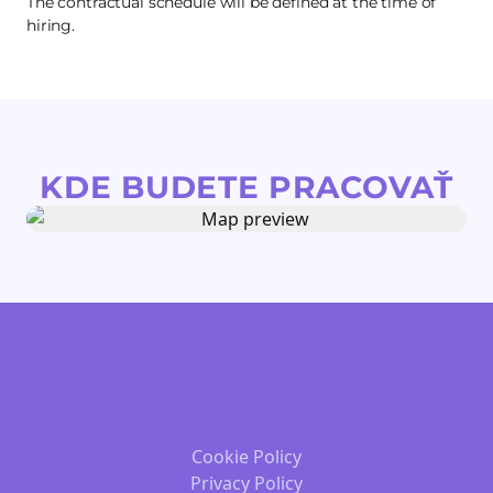
The contractual schedule will be defined at the time of
hiring.
KDE BUDETE PRACOVAŤ
Cookie Policy
Privacy Policy