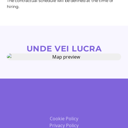
The contractual schedule will be defined at the time of
hiring.
UNDE VEI LUCRA
Cookie Policy
Privacy Policy