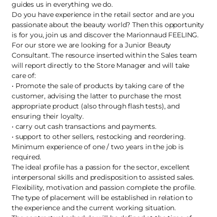
guides us in everything we do.
Do you have experience in the retail sector and are you
passionate about the beauty world? Then this opportunity
is for you, join us and discover the Marionnaud FEELING.
For our store we are looking for a Junior Beauty
Consultant. The resource inserted within the Sales team
will report directly to the Store Manager and will take
care of:
• Promote the sale of products by taking care of the
customer, advising the latter to purchase the most
appropriate product (also through flash tests), and
ensuring their loyalty.
• carry out cash transactions and payments.
• support to other sellers, restocking and reordering.
Minimum experience of one / two years in the job is
required.
The ideal profile has a passion for the sector, excellent
interpersonal skills and predisposition to assisted sales.
Flexibility, motivation and passion complete the profile.
The type of placement will be established in relation to
the experience and the current working situation.