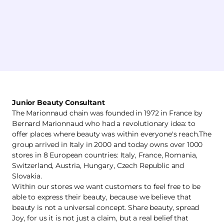
Junior Beauty Consultant
The Marionnaud chain was founded in 1972 in France by
Bernard Marionnaud who had a revolutionary idea: to
offer places where beauty was within everyone's reach.The
group arrived in Italy in 2000 and today owns over 1000
stores in 8 European countries: Italy, France, Romania,
Switzerland, Austria, Hungary, Czech Republic and
Slovakia.
Within our stores we want customers to feel free to be
able to express their beauty, because we believe that
beauty is not a universal concept. Share beauty, spread
Joy, for us it is not just a claim, but a real belief that