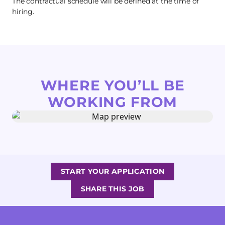
The contractual schedule will be defined at the time of
hiring.
WHERE YOU’LL BE
WORKING FROM
START YOUR APPLICATION
SHARE THIS JOB