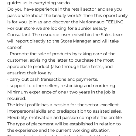
guides us in everything we do.
Do you have experience in the retail sector and are you
passionate about the beauty world? Then this opportunity
is for you, join us and discover the Marionnaud FEELING.
For our store we are looking for a Junior Beauty
Consultant. The resource inserted within the Sales team
will report directly to the Store Manager and will take
care of:
• Promote the sale of products by taking care of the
customer, advising the latter to purchase the most
appropriate product (also through flash tests), and
ensuring their loyalty.
• carry out cash transactions and payments.
• support to other sellers, restocking and reordering.
Minimum experience of one / two years in the job is
required.
The ideal profile has a passion for the sector, excellent
interpersonal skills and predisposition to assisted sales.
Flexibility, motivation and passion complete the profile.
The type of placement will be established in relation to
the experience and the current working situation.