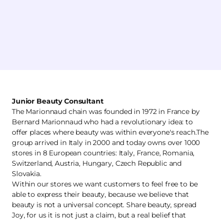
Junior Beauty Consultant
The Marionnaud chain was founded in 1972 in France by
Bernard Marionnaud who had a revolutionary idea: to
offer places where beauty was within everyone's reach.The
group arrived in Italy in 2000 and today owns over 1000
stores in 8 European countries: Italy, France, Romania,
Switzerland, Austria, Hungary, Czech Republic and
Slovakia.
Within our stores we want customers to feel free to be
able to express their beauty, because we believe that
beauty is not a universal concept. Share beauty, spread
Joy, for us it is not just a claim, but a real belief that