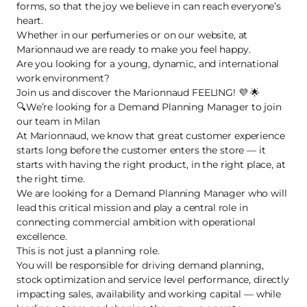
forms, so that the joy we believe in can reach everyone’s
heart.
Whether in our perfumeries or on our website, at
Marionnaud we are ready to make you feel happy.
Are you looking for a young, dynamic, and international
work environment?
Join us and discover the Marionnaud FEELING! 💜 🌟
🔍We’re looking for a Demand Planning Manager to join
our team in Milan
At Marionnaud, we know that great customer experience
starts long before the customer enters the store — it
starts with having the right product, in the right place, at
the right time.
We are looking for a Demand Planning Manager who will
lead this critical mission and play a central role in
connecting commercial ambition with operational
excellence.
This is not just a planning role.
You will be responsible for driving demand planning,
stock optimization and service level performance, directly
impacting sales, availability and working capital — while