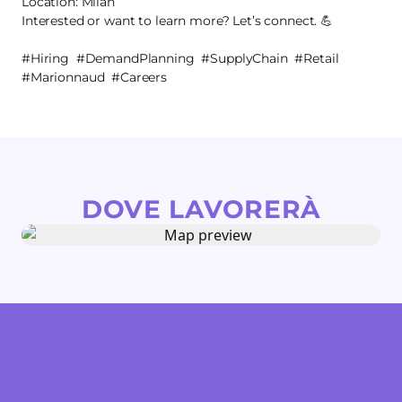
Location: Milan
Interested or want to learn more? Let’s connect. 💪
#Hiring #DemandPlanning #SupplyChain #Retail
#Marionnaud #Careers
DOVE LAVORERÀ