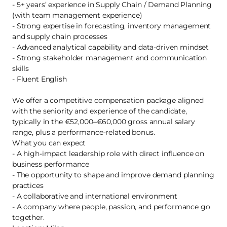
- 5+ years’ experience in Supply Chain / Demand Planning
(with team management experience)
- Strong expertise in forecasting, inventory management
and supply chain processes
- Advanced analytical capability and data-driven mindset
- Strong stakeholder management and communication
skills
- Fluent English
We offer a competitive compensation package aligned
with the seniority and experience of the candidate,
typically in the €52,000–€60,000 gross annual salary
range, plus a performance-related bonus.
What you can expect
- A high-impact leadership role with direct influence on
business performance
- The opportunity to shape and improve demand planning
practices
- A collaborative and international environment
- A company where people, passion, and performance go
together.