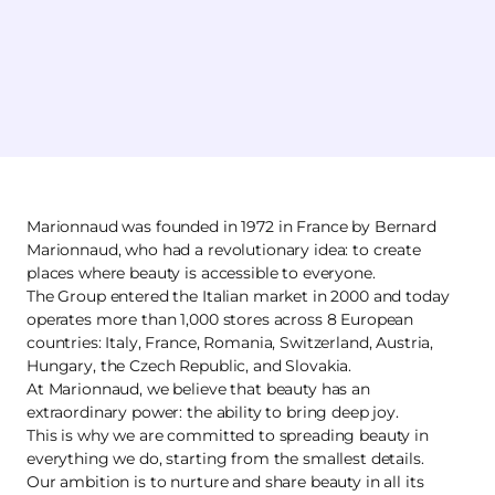
Marionnaud was founded in 1972 in France by Bernard
Marionnaud, who had a revolutionary idea: to create
places where beauty is accessible to everyone.
The Group entered the Italian market in 2000 and today
operates more than 1,000 stores across 8 European
countries: Italy, France, Romania, Switzerland, Austria,
Hungary, the Czech Republic, and Slovakia.
At Marionnaud, we believe that beauty has an
extraordinary power: the ability to bring deep joy.
This is why we are committed to spreading beauty in
everything we do, starting from the smallest details.
Our ambition is to nurture and share beauty in all its