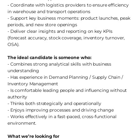
- Coordinate with logistics providers to ensure efficiency
in warehouse and transport operations
- Support key business moments: product launches, peak
periods, and new store openings
- Deliver clear insights and reporting on key KPIs
(forecast accuracy, stock coverage, inventory turnover,
OSA).
The ideal candidate is someone who:
- Combines strong analytical skills with business
understanding
- Has experience in Demand Planning / Supply Chain /
Inventory Management
- Is comfortable leading people and influencing without
authority
- Thinks both strategically and operationally
- Enjoys improving processes and driving change
- Works effectively in a fast-paced, cross-functional
environment.
What we’re looking for