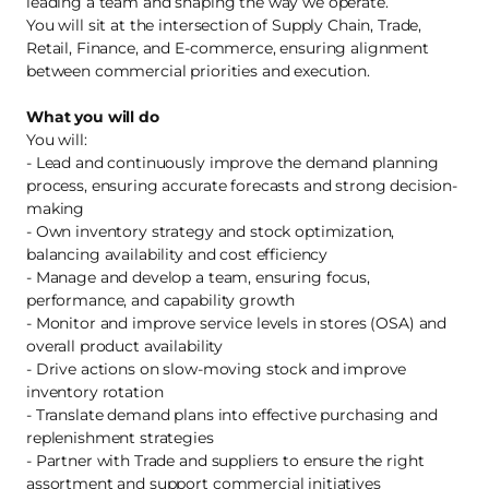
leading a team and shaping the way we operate.
You will sit at the intersection of Supply Chain, Trade,
Retail, Finance, and E-commerce, ensuring alignment
between commercial priorities and execution.
What you will do
You will:
- Lead and continuously improve the demand planning
process, ensuring accurate forecasts and strong decision-
making
- Own inventory strategy and stock optimization,
balancing availability and cost efficiency
- Manage and develop a team, ensuring focus,
performance, and capability growth
- Monitor and improve service levels in stores (OSA) and
overall product availability
- Drive actions on slow-moving stock and improve
inventory rotation
- Translate demand plans into effective purchasing and
replenishment strategies
- Partner with Trade and suppliers to ensure the right
assortment and support commercial initiatives