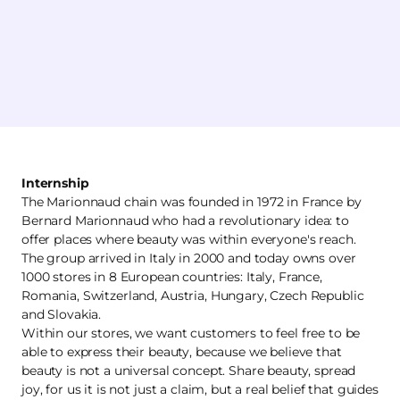
Internship
The Marionnaud chain was founded in 1972 in France by
Bernard Marionnaud who had a revolutionary idea: to
offer places where beauty was within everyone's reach.
The group arrived in Italy in 2000 and today owns over
1000 stores in 8 European countries: Italy, France,
Romania, Switzerland, Austria, Hungary, Czech Republic
and Slovakia.
Within our stores, we want customers to feel free to be
able to express their beauty, because we believe that
beauty is not a universal concept. Share beauty, spread
joy, for us it is not just a claim, but a real belief that guides