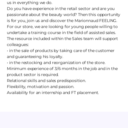
us in everything we do.
Do you have experience in the retail sector and are you
passionate about the beauty world? Then this opportunity
is for you, join us and discover the Marionnaud FEELING.
For our store, we are looking for young people willing to
undertake a training course in the field of assisted sales.
The resource included within the Sales team will support
colleagues:
• in the sale of products by taking care of the customer
and guaranteeing his loyalty.
• in the restocking and reorganization of the store.
Minimum experience of 3/6 months in the job and in the
product sector is required.
Relational skills and sales predisposition.
Flexibility, motivation and passion.
Availability for an internship and FT placement.