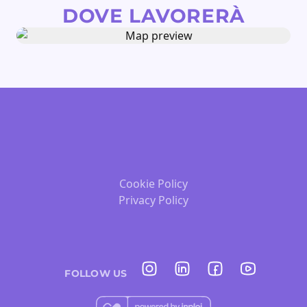
DOVE LAVORERÀ
Cookie Policy
Privacy Policy
FOLLOW US