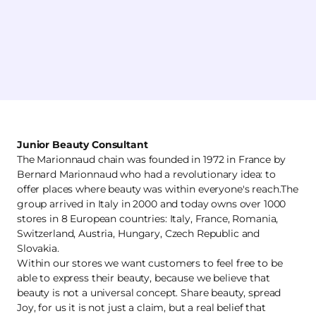
Junior Beauty Consultant
The Marionnaud chain was founded in 1972 in France by
Bernard Marionnaud who had a revolutionary idea: to
offer places where beauty was within everyone's reach.The
group arrived in Italy in 2000 and today owns over 1000
stores in 8 European countries: Italy, France, Romania,
Switzerland, Austria, Hungary, Czech Republic and
Slovakia.
Within our stores we want customers to feel free to be
able to express their beauty, because we believe that
beauty is not a universal concept. Share beauty, spread
Joy, for us it is not just a claim, but a real belief that