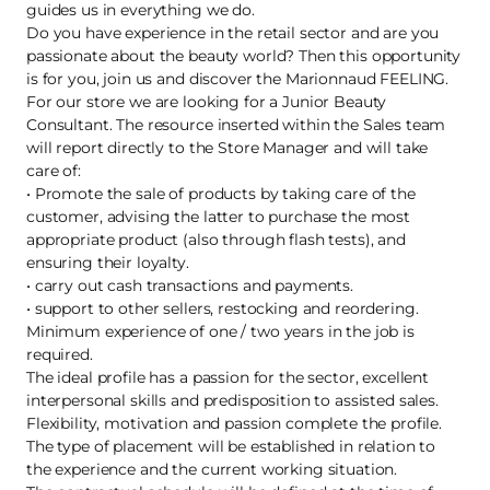
guides us in everything we do.
Do you have experience in the retail sector and are you
passionate about the beauty world? Then this opportunity
is for you, join us and discover the Marionnaud FEELING.
For our store we are looking for a Junior Beauty
Consultant. The resource inserted within the Sales team
will report directly to the Store Manager and will take
care of:
• Promote the sale of products by taking care of the
customer, advising the latter to purchase the most
appropriate product (also through flash tests), and
ensuring their loyalty.
• carry out cash transactions and payments.
• support to other sellers, restocking and reordering.
Minimum experience of one / two years in the job is
required.
The ideal profile has a passion for the sector, excellent
interpersonal skills and predisposition to assisted sales.
Flexibility, motivation and passion complete the profile.
The type of placement will be established in relation to
the experience and the current working situation.