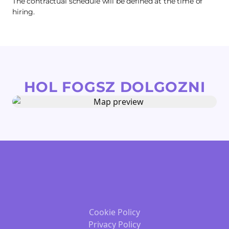
The contractual schedule will be defined at the time of
hiring.
HOL FOGSZ DOLGOZNI
Cookie Policy
Privacy Policy